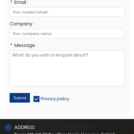
*
Email :
Company :
*
Message :
Submit
Privacy policy
ADDRESS