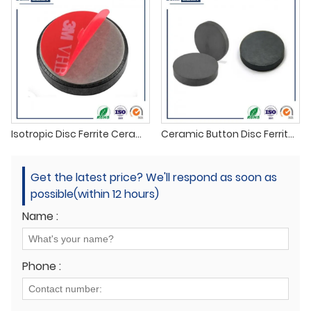
Isotropic Disc Ferrite Ceramic Magnet
Ceramic Button Disc Ferrite Magnet
Get the latest price? We'll respond as soon as
possible(within 12 hours)
Name :
Phone :