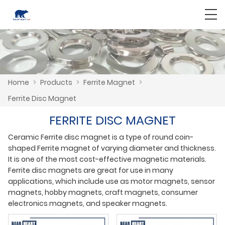
Home
>
Products
>
Ferrite Magnet
>
Ferrite Disc Magnet
FERRITE DISC MAGNET
Ceramic Ferrite disc magnet is a type of round coin-
shaped Ferrite magnet of varying diameter and thickness.
It is one of the most cost-effective magnetic materials.
Ferrite disc magnets are great for use in many
applications, which include use as motor magnets, sensor
magnets, hobby magnets, craft magnets, consumer
electronics magnets, and speaker magnets.