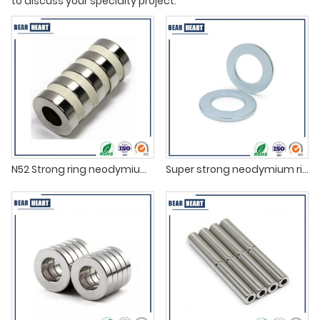
to discuss your specialty project.
N52 Strong ring neodymium magnets
Super strong neodymium ring magnets