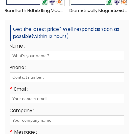
Rare Earth Ndfeb Ring Magnet N35
Diametrically Magnetized Ring Tube Magnets
Get the latest price? We'll respond as soon as
possible(within 12 hours)
Name :
Phone :
*
Email :
Company :
*
Message :