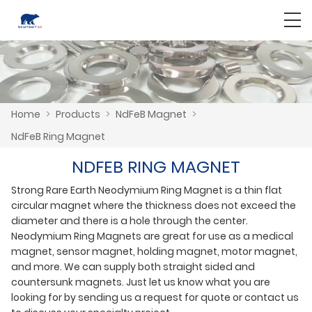
Home
>
Products
>
NdFeB Magnet
>
NdFeB Ring Magnet
NDFEB RING MAGNET
Strong Rare Earth Neodymium Ring Magnet is a thin flat
circular magnet where the thickness does not exceed the
diameter and there is a hole through the center.
Neodymium Ring Magnets are great for use as a medical
magnet, sensor magnet, holding magnet, motor magnet,
and more. We can supply both straight sided and
countersunk magnets. Just let us know what you are
looking for by sending us a request for quote or contact us