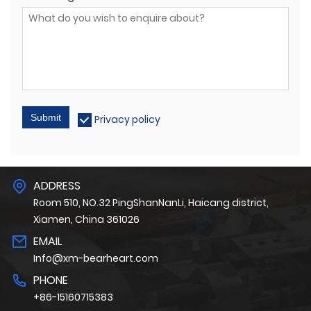
Submit
Privacy policy
ADDRESS
Room 510, NO.32 PingShanNanLi, Haicang district,
Xiamen, China 361026
EMAIL
Info@xm-bearheart.com
PHONE
+86-15160715383