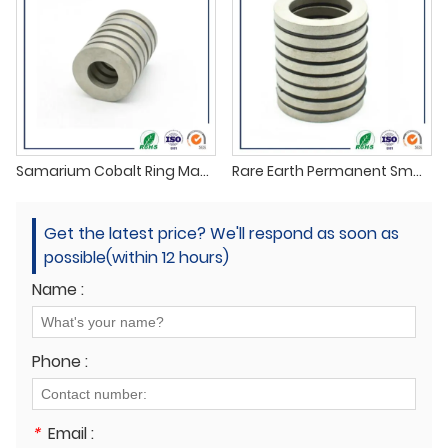
Samarium Cobalt Ring Magnets supplier
Rare Earth Permanent SmCo Magnets
Get the latest price? We'll respond as soon as
possible(within 12 hours)
Name :
Phone :
*
Email :