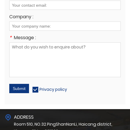
Company :
*
Message :
Submit
Privacy policy
ADDRESS
Room 510, NO.32 PingShanNanLi, Haicang district,