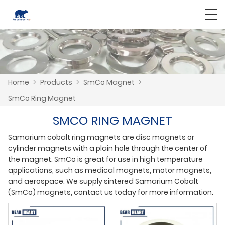
Home
>
Products
>
SmCo Magnet
>
SmCo Ring Magnet
SMCO RING MAGNET
Samarium cobalt ring magnets are disc magnets or
cylinder magnets with a plain hole through the center of
the magnet. SmCo is great for use in high temperature
applications, such as medical magnets, motor magnets,
and aerospace. We supply sintered Samarium Cobalt
(SmCo) magnets, contact us today for more information.