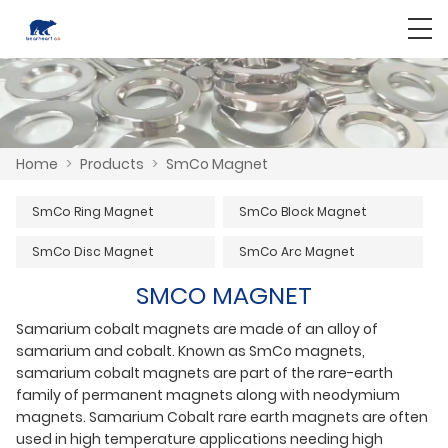
Home
>
Products
>
SmCo Magnet
SmCo Ring Magnet
SmCo Block Magnet
SmCo Disc Magnet
SmCo Arc Magnet
SMCO MAGNET
Samarium cobalt magnets are made of an alloy of
samarium and cobalt. Known as SmCo magnets,
samarium cobalt magnets are part of the rare-earth
family of permanent magnets along with neodymium
magnets. Samarium Cobalt rare earth magnets are often
used in high temperature applications needing high