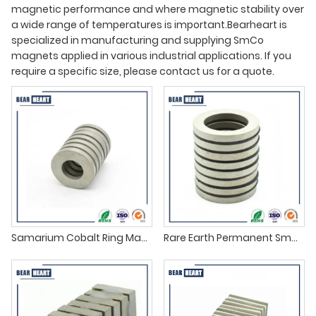
magnetic performance and where magnetic stability over
a wide range of temperatures is important.Bearheart is
specialized in manufacturing and supplying SmCo
magnets applied in various industrial applications. If you
require a specific size, please contact us for a quote.
Samarium Cobalt Ring Magnets supplier
Rare Earth Permanent SmCo Magnets