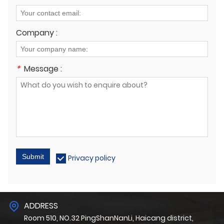
Company :
*
Message :
Submit
Privacy policy
ADDRESS
Room 510, NO.32 PingShanNanLi, Haicang district,