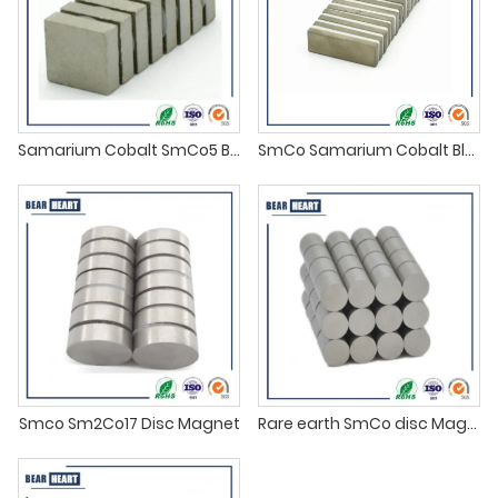
Samarium Cobalt SmCo5 Block Magnets
SmCo Samarium Cobalt Block Magnets
Smco Sm2Co17 Disc Magnet
Rare earth SmCo disc Magnet supplier