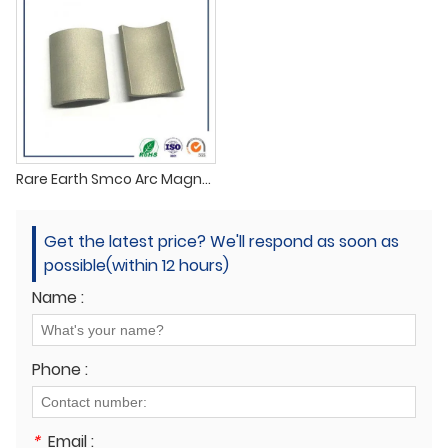
Rare Earth Smco Arc Magnets
Get the latest price? We'll respond as soon as
possible(within 12 hours)
Name :
Phone :
*
Email :