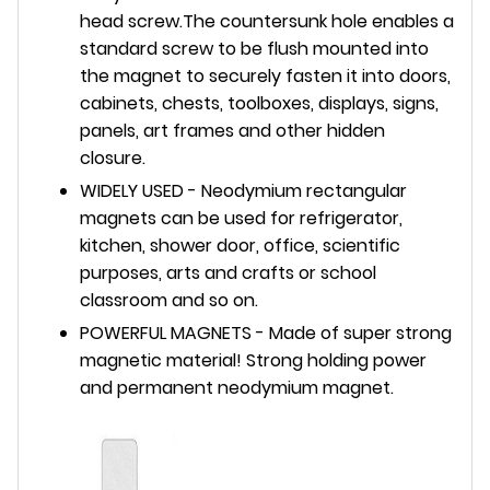
head screw.The countersunk hole enables a
standard screw to be flush mounted into
the magnet to securely fasten it into doors,
cabinets, chests, toolboxes, displays, signs,
panels, art frames and other hidden
closure.
WIDELY USED - Neodymium rectangular
magnets can be used for refrigerator,
kitchen, shower door, office, scientific
purposes, arts and crafts or school
classroom and so on.
POWERFUL MAGNETS - Made of super strong
magnetic material! Strong holding power
and permanent neodymium magnet.