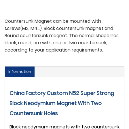
Countersunk Magnet can be mounted with
screws(M2, M4...), Block countersunk magnet and
Round countersunk magnet. The normal shape has
block, round, arc with one or two countersunk,
according to your application requirements.
Information
China Factory Custom N52 Super Strong
Block Neodymium Magnet With Two
Countersunk Holes
Block neodymium magnets with two countersunk