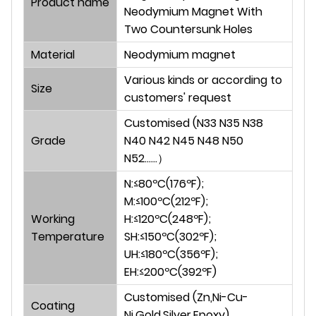
Product nam
e
Neodymium Magnet With
Two Countersunk Holes
Material
Neodymium magnet
Various kinds or according to
Size
customers' request
Customised (N33 N35 N38
Grade
N40 N42 N45 N48 N50
N52......）
N:≤80ºC(176ºF);
M:≤100ºC(212ºF);
Working
H:≤120ºC(248ºF);
Temperature
SH:≤150ºC(302ºF);
UH:≤180ºC(356ºF);
EH:≤200ºC(392ºF)
Customised (Zn,Ni-Cu-
Coating
Ni,Gold,Silver,Epoxy)