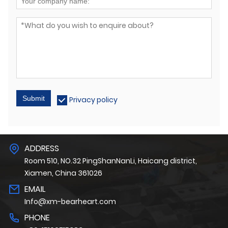
Submit
Privacy policy
ADDRESS
Room 510, NO.32 PingShanNanLi, Haicang district,
Xiamen, China 361026
EMAIL
Info@xm-bearheart.com
PHONE