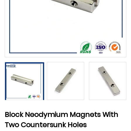
Block Neodymium Magnets With
Two Countersunk Holes