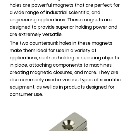
holes are powerful magnets that are perfect for
a wide range of industrial, scientific, and
engineering applications. These magnets are
designed to provide superior holding power and
are extremely versatile.
The two countersunk holes in these magnets
make them ideal for use in a variety of
applications, such as holding or securing objects
in place, attaching components to machines,
creating magnetic closures, and more. They are
also commonly used in various types of scientific
equipment, as well as in products designed for
consumer use.