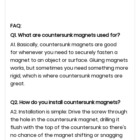
FAQ:
Q1. What are countersunk magnets used for?
A1. Basically, countersunk magnets are good
for whenever you need to securely fasten a
magnet to an object or surface. Gluing magnets
works, but sometimes you need something more
rigid, which is where countersunk magnets are
great.
Q2. How do you install countersunk magnets?
A2. Installation is simple: Drive the screw through
the hole in the countersunk magnet, drilling it
flush with the top of the countersunk so there's
no chance of the magnet shifting or snagging