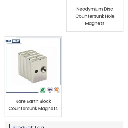
Neodymium Disc
Countersunk Hole
Magnets
Rare Earth Block
Countersunk Magnets
Product Tag