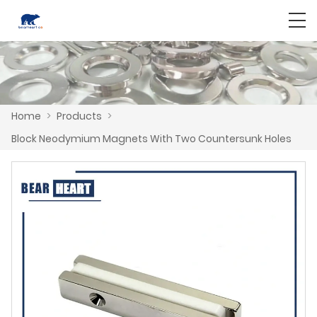
Home
>
Products
>
Block Neodymium Magnets With Two Countersunk Holes