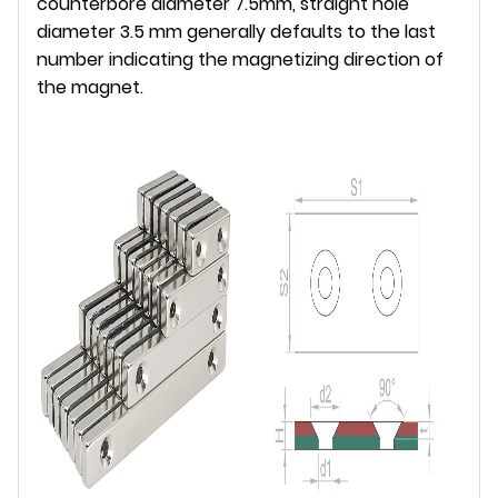
counterbore diameter 7.5mm, straight hole
diameter 3.5 mm generally defaults to the last
number indicating the magnetizing direction of
the magnet.