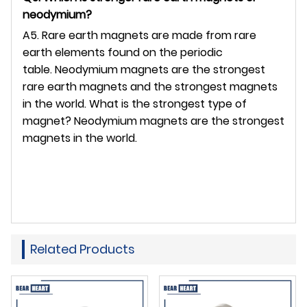
neodymium?
A5. Rare earth magnets are made from rare
earth elements found on the periodic
table. Neodymium magnets are the strongest
rare earth magnets and the strongest magnets
in the world. What is the strongest type of
magnet? Neodymium magnets are the strongest
magnets in the world.
Related Products