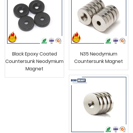
Black Epoxy Coated
N35 Neodymium
Countersunk Neodymium
Countersunk Magnet
Magnet