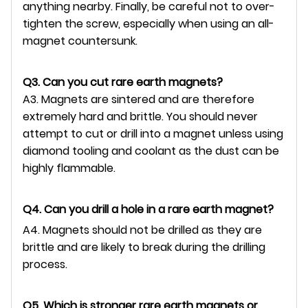
anything nearby. Finally, be careful not to over-
tighten the screw, especially when using an all-
magnet countersunk.
Q3. Can you cut rare earth magnets?
A3. Magnets are sintered and are therefore
extremely hard and brittle. You should never
attempt to cut or drill into a magnet unless using
diamond tooling and coolant as the dust can be
highly flammable.
Q4. Can you drill a hole in a rare earth magnet?
A4. Magnets should not be drilled as they are
brittle and are likely to break during the drilling
process.
Q5. Which is stronger rare earth magnets or