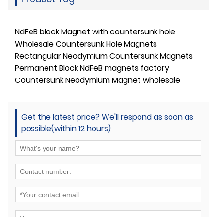
NdFeB block Magnet with countersunk hole
Wholesale Countersunk Hole Magnets
Rectangular Neodymium Countersunk Magnets
Permanent Block NdFeB magnets factory
Countersunk Neodymium Magnet wholesale
Get the latest price? We'll respond as soon as
possible(within 12 hours)