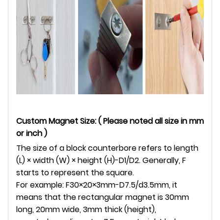
Custom Magnet Size: ( Please noted all size in mm
or inch )
The size of a block counterbore refers to length
(L) × width (W) × height (H)-D1/D2. Generally, F
starts to represent the square.
For example: F30×20×3mm-D7.5/d3.5mm, it
means that the rectangular magnet is 30mm
long, 20mm wide, 3mm thick (height),