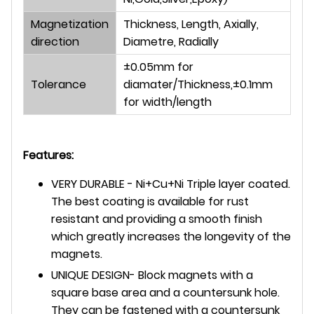
Magnetization
Thickness, Length, Axially,
direction
Diametre, Radially
±0.05mm for
Tolerance
diamater/Thickness,±0.1mm
for width/length
Features:
VERY DURABLE - Ni+Cu+Ni Triple layer coated.
The best coating is available for rust
resistant and providing a smooth finish
which greatly increases the longevity of the
magnets.
UNIQUE DESIGN- Block magnets with a
square base area and a countersunk hole.
They can be fastened with a countersunk