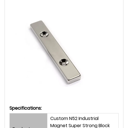
Specifications:
Custom N52 Industrial
Magnet Super Strong Block